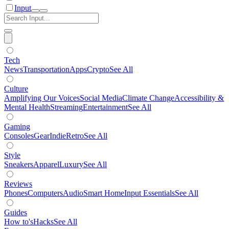
Input
Tech
News
Transportation
Apps
Crypto
See All
Culture
Amplifying Our Voices
Social Media
Climate Change
Accessibility &
Mental Health
Streaming
Entertainment
See All
Gaming
Consoles
Gear
Indie
Retro
See All
Style
Sneakers
Apparel
Luxury
See All
Reviews
Phones
Computers
Audio
Smart Home
Input Essentials
See All
Guides
How to's
Hacks
See All