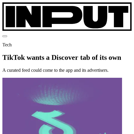
Tech
TikTok wants a Discover tab of its own
A curated feed could come to the app and its advertisers.