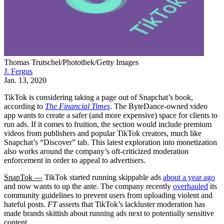
Thomas Trutschel/Photothek/Getty Images
J. Fergus
Jan. 13, 2020
TikTok is considering taking a page out of Snapchat’s book,
according to
The Financial Times
. The ByteDance-owned video
app wants to create a safer (and more expensive) space for clients to
run ads. If it comes to fruition, the section would include premium
videos from publishers and popular TikTok creators, much like
Snapchat’s “Discover” tab. This latest exploration into monetization
also works around the company’s oft-criticized moderation
enforcement in order to appeal to advertisers.
SnapTok —
TikTok started running skippable ads
about a year ago
and now wants to up the ante. The company recently
overhauled
its
community guidelines to prevent users from uploading violent and
hateful posts.
FT
asserts that TikTok’s lackluster moderation has
made brands skittish about running ads next to potentially sensitive
content.