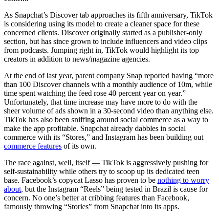
As Snapchat’s Discover tab approaches its fifth anniversary, TikTok
is considering using its model to create a cleaner space for these
concerned clients. Discover originally started as a publisher-only
section, but has since grown to include influencers and video clips
from podcasts. Jumping right in, TikTok would highlight its top
creators in addition to news/magazine agencies.
At the end of last year, parent company Snap reported having “more
than 100 Discover channels with a monthly audience of 10m, while
time spent watching the feed rose 40 percent year on year.”
Unfortunately, that time increase may have more to do with the
sheer volume of ads shown in a 30-second video than anything else.
TikTok has also been sniffing around social commerce as a way to
make the app profitable. Snapchat already dabbles in social
commerce with its “Stores,” and Instagram has been building out
commerce features
of its own.
The race against, well, itself —
TikTok is aggressively pushing for
self-sustainability while others try to scoop up its dedicated teen
base. Facebook’s copycat Lasso has proven to be
nothing to worry
about
, but the Instagram “Reels” being tested in Brazil is cause for
concern. No one’s better at cribbing features than Facebook,
famously throwing “Stories” from Snapchat into its apps.