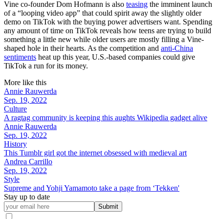
Vine co-founder Dom Hofmann is also
teasing
the imminent launch
of a “looping video app” that could spirit away the slightly older
demo on TikTok with the buying power advertisers want. Spending
any amount of time on TikTok reveals how teens are trying to build
something a little new while older users are mostly filling a Vine-
shaped hole in their hearts. As the competition and
anti-China
sentiments
heat up this year, U.S.-based companies could give
TikTok a run for its money.
More like this
Annie Rauwerda
Sep. 19, 2022
Culture
A ragtag community is keeping this aughts Wikipedia gadget alive
Annie Rauwerda
Sep. 19, 2022
History
This Tumblr girl got the internet obsessed with medieval art
Andrea Carrillo
Sep. 19, 2022
Style
Supreme and Yohji Yamamoto take a page from ‘Tekken'
Stay up to date
Submit