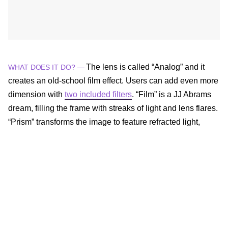
The lens is called “Analog” and it
WHAT DOES IT DO? —
creates an old-school film effect. Users can add even more
dimension with
two included filters
. “Film” is a JJ Abrams
dream, filling the frame with streaks of light and lens flares.
“Prism” transforms the image to feature refracted light,
some object doubling, and rainbows.
The filters can be used individually or stacked together on
both photos and videos by tapping the right-hand side of
the screen in the Analog lens.
The lens is available from now
WHEN CAN YOU GET IT? —
through December 8 for free, but VSCO die-hards can