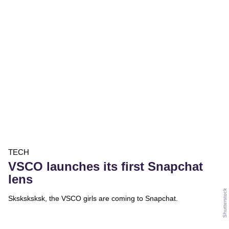
TECH
VSCO launches its first Snapchat
lens
Shutterstock
Sksksksksk, the VSCO girls are coming to Snapchat.