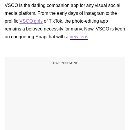
VSCO is the darling companion app for any visual social
media platform. From the early days of Instagram to the
prolific
VSCO girls
of TikTok, the photo-editing app
remains a beloved necessity for many. Now, VSCO is keen
on conquering Snapchat with a
new lens
.