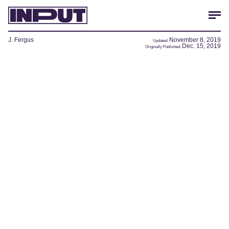
J. Fergus
November 8, 2019
Updated:
Dec. 15, 2019
Originally Published: