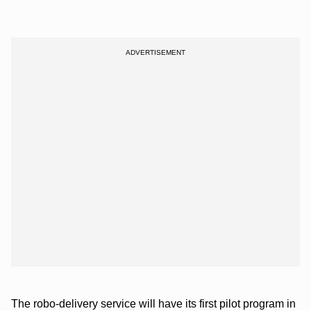
The robo-delivery service will have its first pilot program in