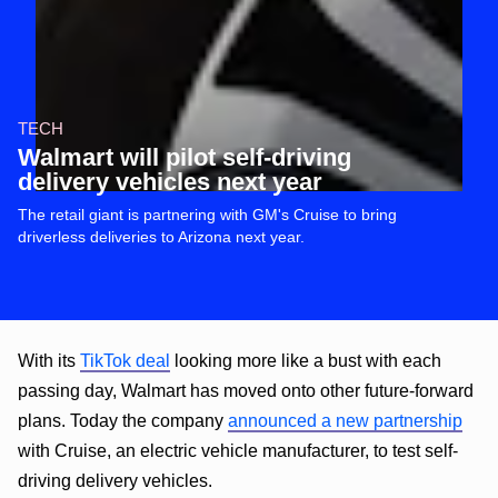
TECH
Walmart will pilot self-driving
delivery vehicles next year
The retail giant is partnering with GM's Cruise to bring
driverless deliveries to Arizona next year.
With its
TikTok deal
looking more like a bust with each
passing day, Walmart has moved onto other future-forward
plans. Today the company
announced a new partnership
with Cruise, an electric vehicle manufacturer, to test self-
driving delivery vehicles.