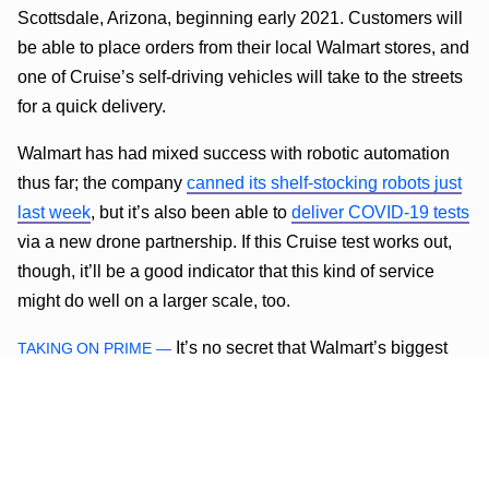
Scottsdale, Arizona, beginning early 2021. Customers will
be able to place orders from their local Walmart stores, and
one of Cruise’s self-driving vehicles will take to the streets
for a quick delivery.
Walmart has had mixed success with robotic automation
thus far; the company
canned its shelf-stocking robots just
last week
, but it’s also been able to
deliver COVID-19 tests
via a new drone partnership. If this Cruise test works out,
though, it’ll be a good indicator that this kind of service
might do well on a larger scale, too.
It’s no secret that Walmart’s biggest
TAKING ON PRIME —
competitor is the tech overlord known as Amazon. With its
enormous fleet of delivery vehicles and loyal fanbase,
Amazon’s online shopping services have put Walmart’s to
shame in recent years. Walmart recently launched its