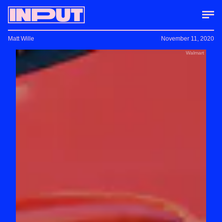
Matt Wille
November 11, 2020
Walmart