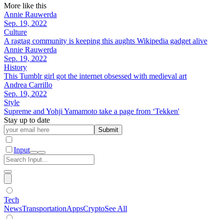
More like this
Annie Rauwerda
Sep. 19, 2022
Culture
A ragtag community is keeping this aughts Wikipedia gadget alive
Annie Rauwerda
Sep. 19, 2022
History
This Tumblr girl got the internet obsessed with medieval art
Andrea Carrillo
Sep. 19, 2022
Style
Supreme and Yohji Yamamoto take a page from ‘Tekken'
Stay up to date
Submit
Input
Tech
News
Transportation
Apps
Crypto
See All