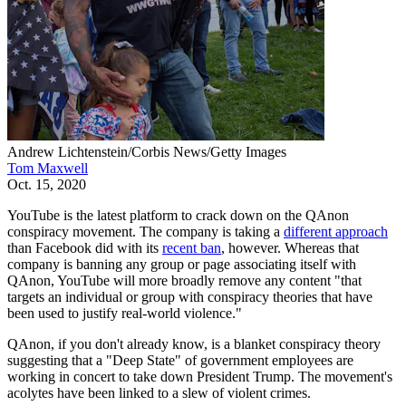
Andrew Lichtenstein/Corbis News/Getty Images
Tom Maxwell
Oct. 15, 2020
YouTube is the latest platform to crack down on the QAnon
conspiracy movement. The company is taking a
different approach
than Facebook did with its
recent ban
, however. Whereas that
company is banning any group or page associating itself with
QAnon, YouTube will more broadly remove any content "that
targets an individual or group with conspiracy theories that have
been used to justify real-world violence."
QAnon, if you don't already know, is a blanket conspiracy theory
suggesting that a "Deep State" of government employees are
working in concert to take down President Trump. The movement's
acolytes have been linked to a slew of violent crimes.