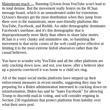
Mainstream reach —
Banning QAnon from YouTube won't lead to
its total demise. But the movement really festers on the 8Chan
message board, which is an unmoderated outlet for extremism.
QAnon's theories get the most distribution when they jump from
there over to the mainstream, more user-friendly platforms like
YouTube, Facebook, and Reddit. An older demographic dominates
Facebook's userbase, and it's this demographic that is
disproportionately more likely than others to share false stories.
8Chan is a very clunky and unintuitive site, so banishing the
movement to that niche corner of the web could prove effective at
limiting it to the most extreme tinfoil obsessives rather than the
casual believers.
You have to wonder why YouTube and all the other platforms are
only cracking down now, and not, you know, after a believer shot
up a pizzeria convinced it was home to a child sex ring.
All of the major social media platforms have stepped up their
enforcement measures in recent months, suggesting they may be
preparing for a Biden administration interested in cracking down on
misinformation. Biden has said he "hates Facebook" for allowing
Trump to discredit mail-in voting, and will consider reigning in
Section 230 regulations that protect platforms from liability over
what their users post.