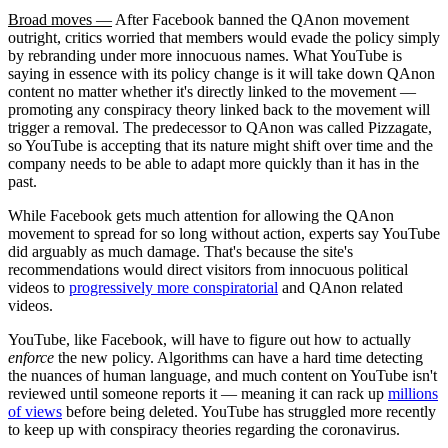
Broad moves —
After Facebook banned the QAnon movement
outright, critics worried that members would evade the policy simply
by rebranding under more innocuous names. What YouTube is
saying in essence with its policy change is it will take down QAnon
content no matter whether it's directly linked to the movement —
promoting any conspiracy theory linked back to the movement will
trigger a removal. The predecessor to QAnon was called Pizzagate,
so YouTube is accepting that its nature might shift over time and the
company needs to be able to adapt more quickly than it has in the
past.
While Facebook gets much attention for allowing the QAnon
movement to spread for so long without action, experts say YouTube
did arguably as much damage. That's because the site's
recommendations would direct visitors from innocuous political
videos to
progressively more conspiratorial
and QAnon related
videos.
YouTube, like Facebook, will have to figure out how to actually
enforce
the new policy. Algorithms can have a hard time detecting
the nuances of human language, and much content on YouTube isn't
reviewed until someone reports it — meaning it can rack up
millions
of views
before being deleted. YouTube has struggled more recently
to keep up with conspiracy theories regarding the coronavirus.