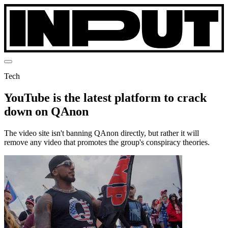
Tech
YouTube is the latest platform to crack
down on QAnon
The video site isn't banning QAnon directly, but rather it will
remove any video that promotes the group's conspiracy theories.