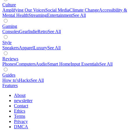
Culture
Amplifying Our Voices
Social Media
Climate Change
Accessibility &
Mental Health
Streaming
Entertainment
See All
Gaming
Consoles
Gear
Indie
Retro
See All
Style
Sneakers
Apparel
Luxury
See All
Reviews
Phones
Computers
Audio
Smart Home
Input Essentials
See All
Guides
How to's
Hacks
See All
Features
About
newsletter
Contact
Ethics
Terms
Privacy
DMCA