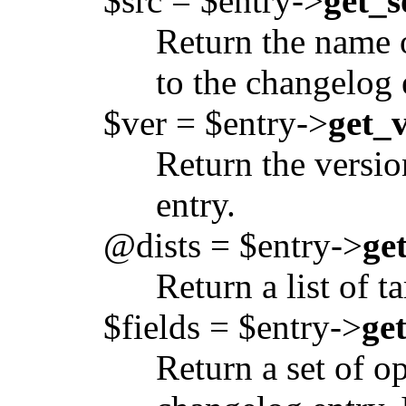
$src = $entry->
get_s
Return the name 
to the changelog 
$ver = $entry->
get_v
Return the versio
entry.
@dists = $entry->
ge
Return a list of t
$fields = $entry->
ge
Return a set of o