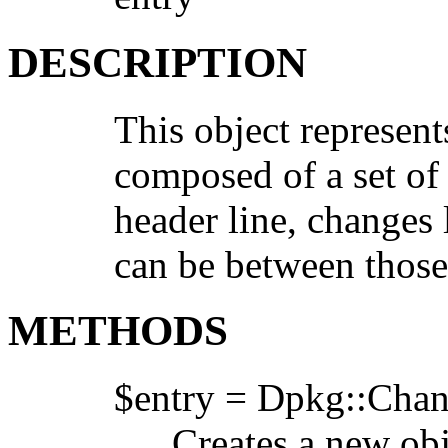
DESCRIPTION
This object represents
composed of a set of 
header line, changes l
can be between those 
METHODS
$entry = Dpkg::Chan
Creates a new obje