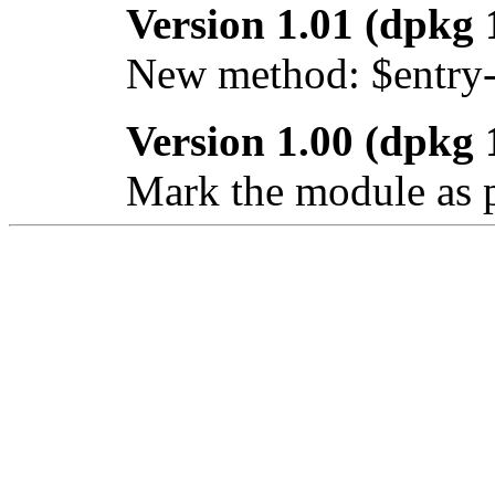
Version 1.01 (dpkg 
New method: $entry
Version 1.00 (dpkg 
Mark the module as p