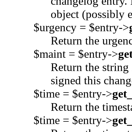
changelog entry. 
object (possibly 
$urgency = $entry->
Return the urgenc
$maint = $entry->
ge
Return the string
signed this chang
$time = $entry->
get
Return the timest
$time = $entry->
get