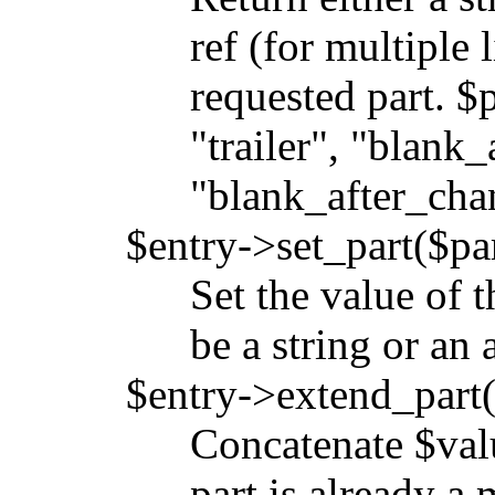
ref (for multiple 
requested part. $
"trailer", "blank_
"blank_after_chan
$entry->set_part($par
Set the value of 
be a string or an 
$entry->extend_part(
Concatenate $value
part is already a 