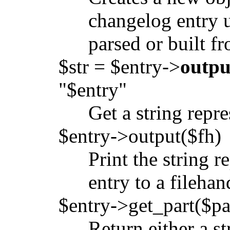
changelog entry u
parsed or built fr
$str = $entry->
outpu
"$entry"
Get a string repr
$entry->output($fh)
Print the string 
entry to a filehan
$entry->get_part($pa
Return either a st