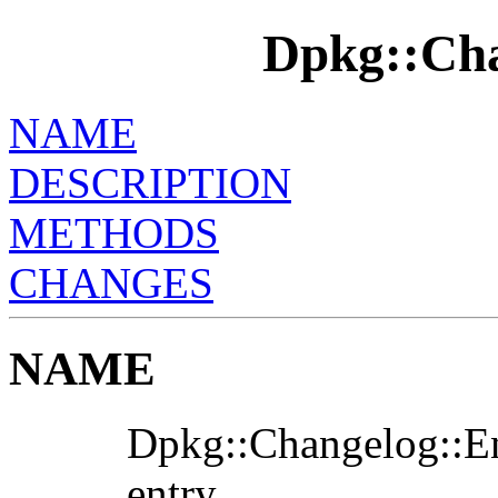
Dpkg::Cha
NAME
DESCRIPTION
METHODS
CHANGES
NAME
Dpkg::Changelog::Ent
entry