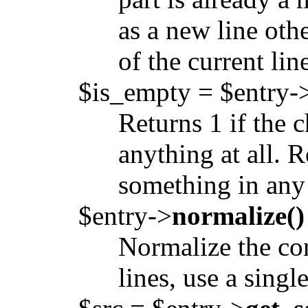
as a new line oth
of the current lin
$is_empty = $entry-
Returns 1 if the 
anything at all. R
something in any 
$entry->
normalize()
Normalize the con
lines, use a singl