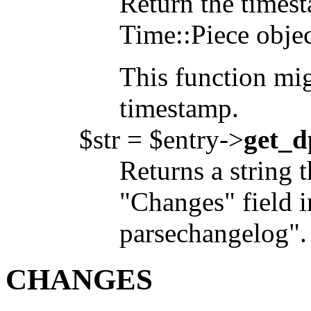
Return the timest
Time::Piece objec
This function mig
timestamp.
$str = $entry->
get_d
Returns a string t
"Changes" field i
parsechangelog".
CHANGES