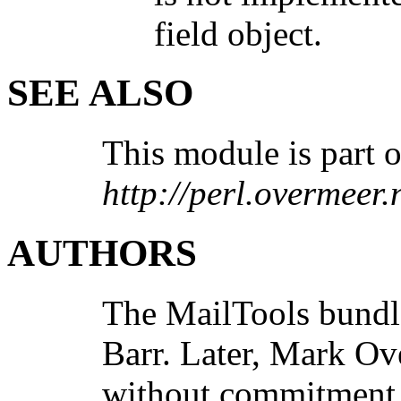
field object.
SEE ALSO
This module is part o
http://perl.overmeer.
AUTHORS
The MailTools bund
Barr. Later, Mark O
without commitment 