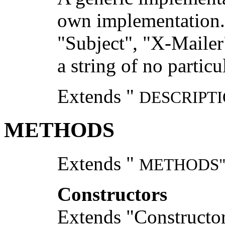
own implementation. T
"Subject", "X-Mailer"
a string of no partic
Extends "
DESCRIPTI
METHODS
Extends "
METHODS
Constructors
Extends "Constructor