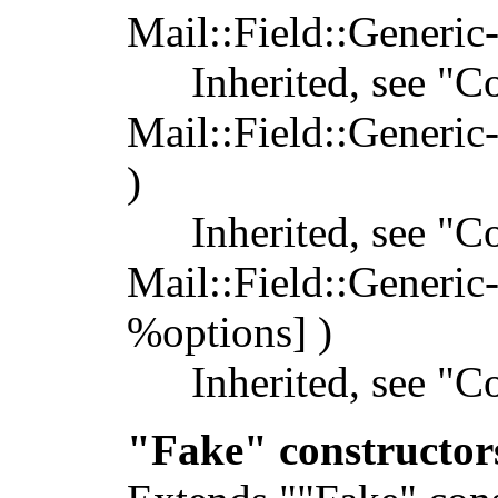
Mail::Field::Generic
Inherited, see "C
Mail::Field::Generic
)
Inherited, see "C
Mail::Field::Generic
%options] )
Inherited, see "C
"Fake" constructor