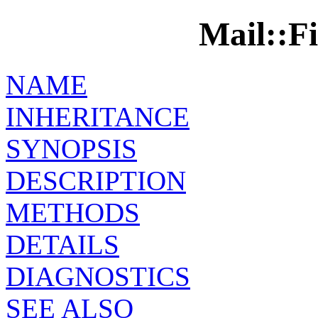
Mail::Fi
NAME
INHERITANCE
SYNOPSIS
DESCRIPTION
METHODS
DETAILS
DIAGNOSTICS
SEE ALSO