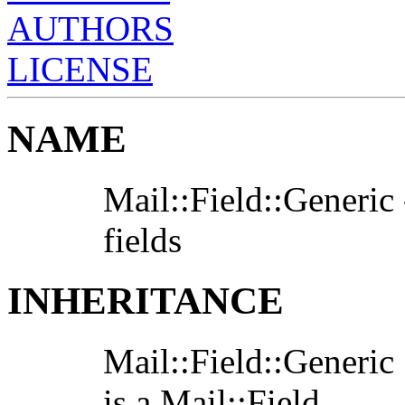
AUTHORS
LICENSE
NAME
Mail::Field::Generic 
fields
INHERITANCE
Mail::Field::Generic
is a Mail::Field