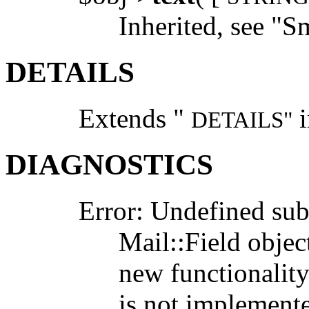
Inherited, see "S
DETAILS
Extends "
i
DETAILS"
DIAGNOSTICS
Error: Undefined su
Mail::Field objec
new functionality
is not implemented