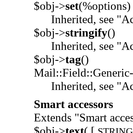
$obj->
set
(%options)
Inherited, see "A
$obj->
stringify
()
Inherited, see "A
$obj->
tag
()
Mail::Field::Generic
Inherited, see "A
Smart accessors
Extends "Smart acces
$obj->
text
( [
STRIN