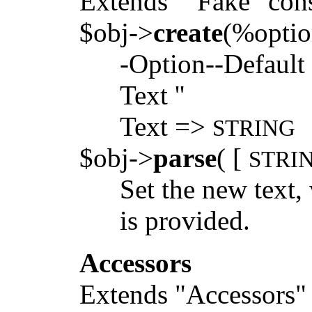
Extends ""Fake" cons
$obj->
create
(%optio
-Option--Default
Text ''
Text =>
STRING
$obj->
parse
( [
STRI
Set the new text
is provided.
Accessors
Extends "Accessors" 