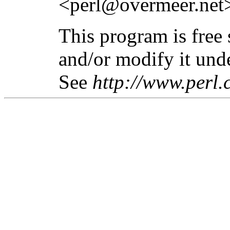
<perl@overmeer.net
This program is free 
and/or modify it unde
See
http://www.perl.