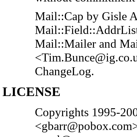
Mail::Cap by Gisle 
Mail::Field::AddrLi
Mail::Mailer and Ma
<Tim.Bunce@ig.co.uk
ChangeLog.
LICENSE
Copyrights 1995-20
<gbarr@pobox.com>