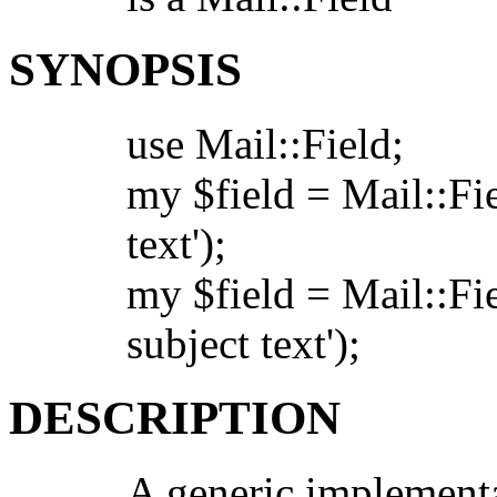
SYNOPSIS
use Mail::Field;
my $field = Mail::Fi
text');
my $field = Mail::Fi
subject text');
DESCRIPTION
A generic implementa